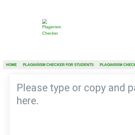
HOME
PLAGIARISM CHECKER FOR STUDENTS
PLAGIARISM CHEC