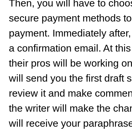
Then, you will have to choos
secure payment methods t
payment. Immediately after, 
a confirmation email. At this
their pros will be working o
will send you the first draft
review it and make comments
the writer will make the ch
will receive your paraphras