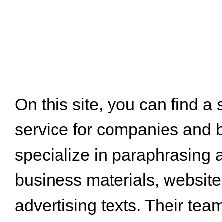
On this site, you can find a
service for companies and 
specialize in paraphrasing 
business materials, website
advertising texts. Their tea