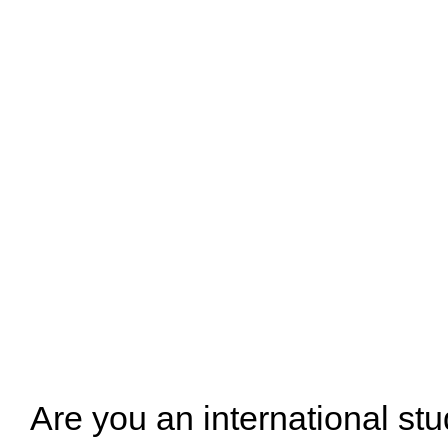
Are you an international stu