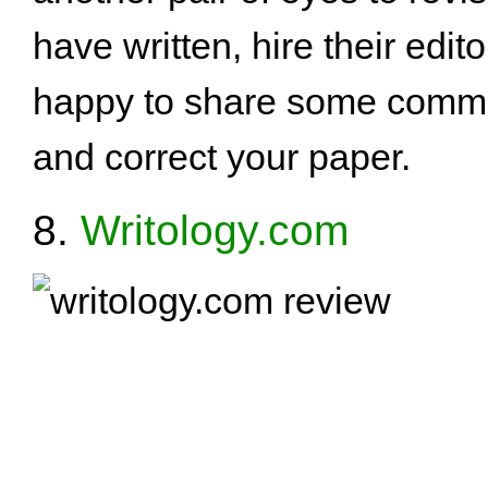
have written, hire their edit
happy to share some comme
and correct your paper.
8.
Writology.com