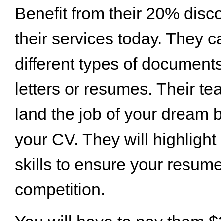
Benefit from their 20% disc
their services today. They 
different types of documents
letters or resumes. Their t
land the job of your dream 
your CV. They will highlight
skills to ensure your resum
competition.