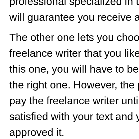
professional specialized in 
will guarantee you receive a 
The other one lets you cho
freelance writer that you lik
this one, you will have to b
the right one. However, the 
pay the freelance writer unti
satisfied with your text and
approved it.