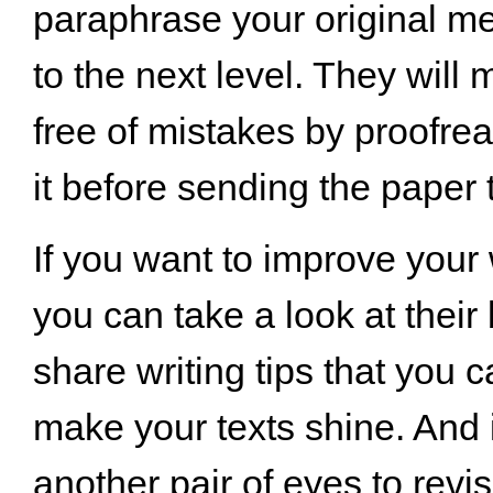
paraphrase your original me
to the next level. They will 
free of mistakes by proofre
it before sending the paper 
If you want to improve your w
you can take a look at their
share writing tips that you c
make your texts shine. And 
another pair of eyes to revi