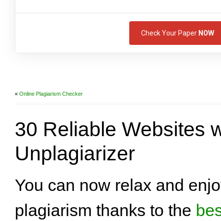
Check Your Paper
NOW
«
Online Plagiarism Checker
30 Reliable Websites w
Unplagiarizer
You can now relax and enjoy
plagiarism thanks to the
bes