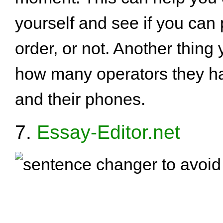
yourself and see if you can
order, or not. Another thing
how many operators they ha
and their phones.
7.
Essay-Editor.net