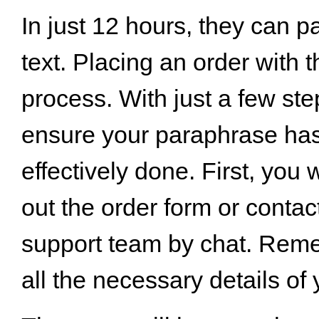
In just 12 hours, they can 
text. Placing an order with 
process. With just a few st
ensure your paraphrase ha
effectively done. First, you wi
out the order form or contac
support team by chat. Reme
all the necessary details of 