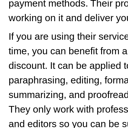
payment methods. Their pros
working on it and deliver you
If you are using their service
time, you can benefit from a
discount. It can be applied t
paraphrasing, editing, forma
summarizing, and proofread
They only work with profess
and editors so you can be su