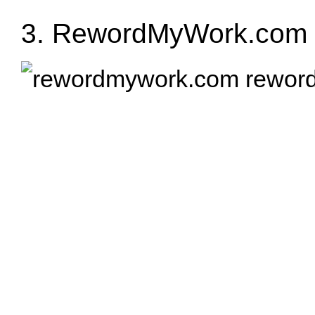
3.
RewordMyWork.com