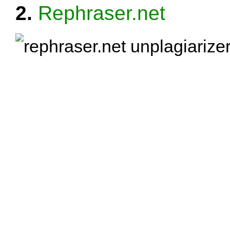
2.
Rephraser.net