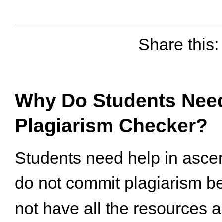
Share this:
Why Do Students Need
Plagiarism Checker?
Students need help in ascer
do not commit plagiarism b
not have all the resources a