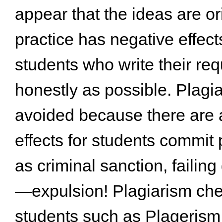
appear that the ideas are or
practice has negative effec
students who write their re
honestly as possible. Plagi
avoided because there are a 
effects for students commit
as criminal sanction, failing
—expulsion! Plagiarism che
students such as Plagerism