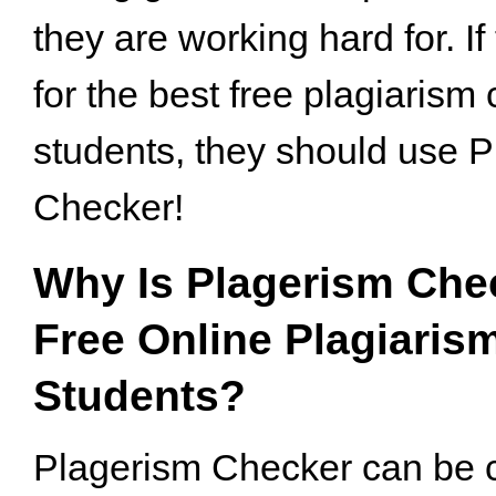
they are working hard for. If
for the best free plagiarism 
students, they should use 
Checker!
Why Is Plagerism Che
Free Online Plagiaris
Students?
Plagerism Checker can be 