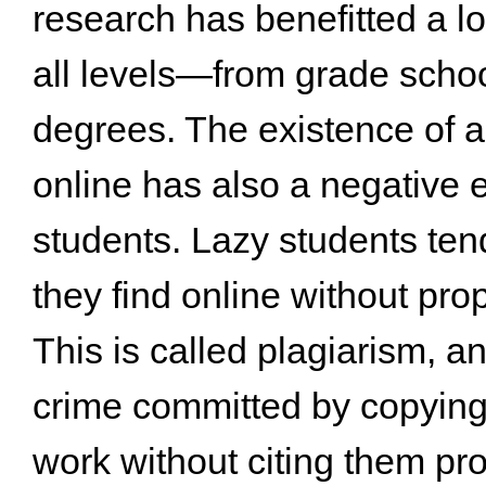
research has benefitted a lo
all levels—from grade schoo
degrees. The existence of a 
online has also a negative e
students. Lazy students ten
they find online without prop
This is called plagiarism, 
crime committed by copying
work without citing them pro