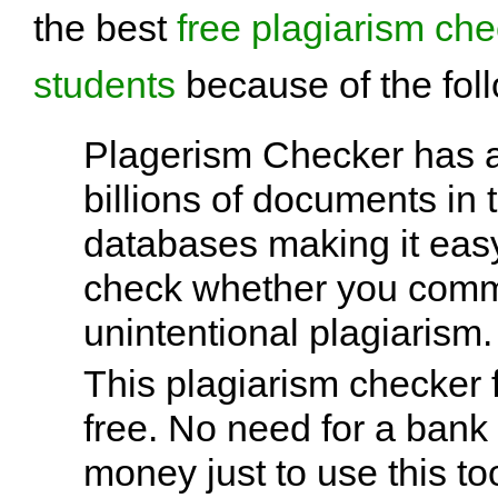
the best
free plagiarism che
students
because of the fol
Plagerism Checker has 
billions of documents in 
databases making it easy
check whether you comm
unintentional plagiarism.
This plagiarism checker f
free. No need for a bank
money just to use this too