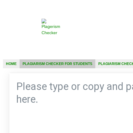
HOME
PLAGIARISM CHECKER FOR STUDENTS
PLAGIARISM CHEC