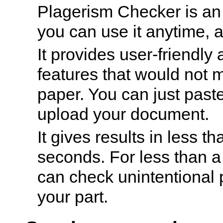
Plagerism Checker is an
you can use it anytime, 
It provides user-friendly
features that would not 
paper. You can just paste
upload your document.
It gives results in less th
seconds. For less than a
can check unintentional 
your part.