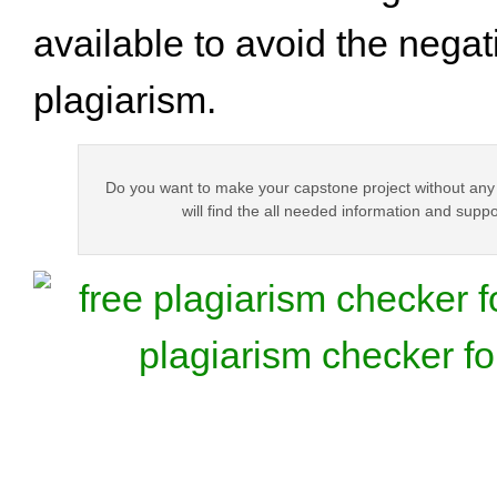
available to avoid the negati
plagiarism.
Do you want to make your capstone project without any
will find the all needed information and suppor