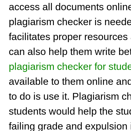
access all documents online
plagiarism checker is need
facilitates proper resources 
can also help them write bet
plagiarism checker for stud
available to them online and
to do is use it. Plagiarism c
students would help the stu
failing grade and expulsion