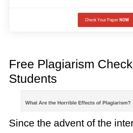
Check Your Paper
NOW
Free Plagiarism Checke
Students
What Are the Horrible Effects of Plagiarism?
Since the advent of the inte