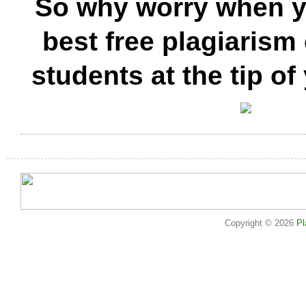
So why worry when y
best free plagiarism
students at the tip of
Copyright © 2026
Pl